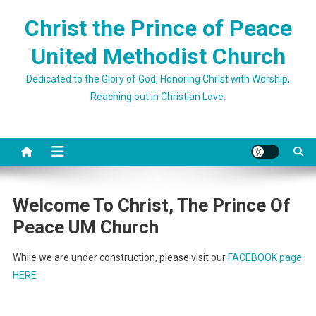
Skip
Christ the Prince of Peace
to
content
United Methodist Church
Dedicated to the Glory of God, Honoring Christ with Worship,
Reaching out in Christian Love.
Welcome To Christ, The Prince Of
Peace UM Church
While we are under construction, please visit our
FACEBOOK page
HERE