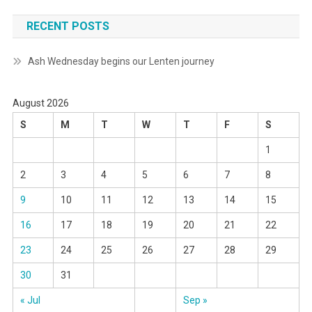
RECENT POSTS
Ash Wednesday begins our Lenten journey
August 2026
S
M
T
W
T
F
S
1
2
3
4
5
6
7
8
9
10
11
12
13
14
15
16
17
18
19
20
21
22
23
24
25
26
27
28
29
30
31
« Jul
Sep »